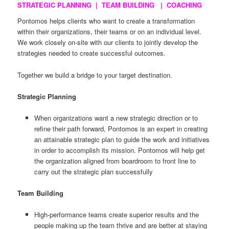
STRATEGIC PLANNING | TEAM BUILDING | COACHING
Pontomos helps clients who want to create a transformation
within their organizations, their teams or on an individual level.
We work closely on-site with our clients to jointly develop the
strategies needed to create successful outcomes.
Together we build a bridge to your target destination.
Strategic Planning
When organizations want a new strategic direction or to
refine their path forward, Pontomos is an expert in creating
an attainable strategic plan to guide the work and initiatives
in order to accomplish its mission. Pontomos will help get
the organization aligned from boardroom to front line to
carry out the strategic plan successfully
Team Building
High-performance teams create superior results and the
people making up the team thrive and are better at staying