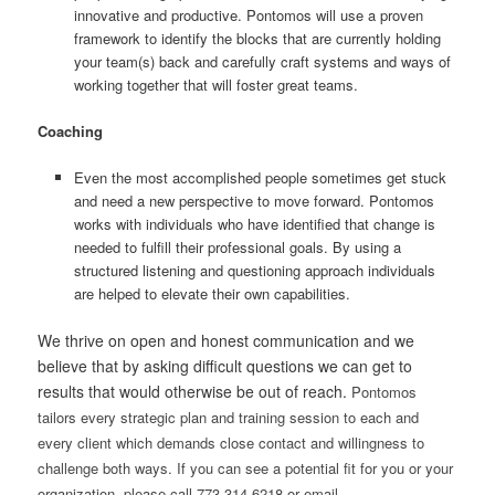
innovative and productive. Pontomos will use a proven
framework to identify the blocks that are currently holding
your team(s) back and carefully craft systems and ways of
working together that will foster great teams.
Coaching
Even the most accomplished people sometimes get stuck
and need a new perspective to move forward. Pontomos
works with individuals who have identified that change is
needed to fulfill their professional goals. By using a
structured listening and questioning approach individuals
are helped to elevate their own capabilities.
We thrive on open and honest communication and we
believe that by asking difficult questions we can get to
results that would otherwise be out of reach.
Pontomos
tailors every strategic plan and training session to each and
every client which demands close contact and willingness to
challenge both ways. If you can see a potential fit for you or your
organization, please call 773.314.6218 or email