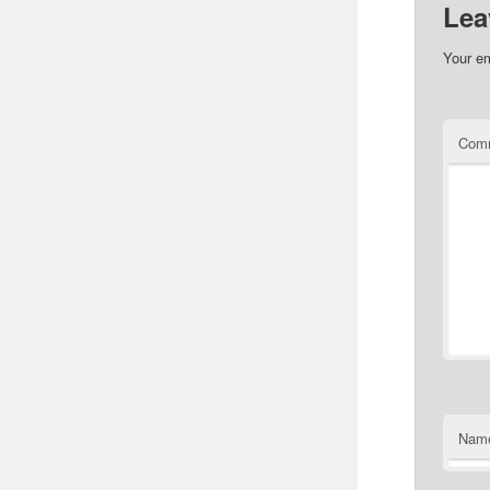
Lea
Your em
Com
Nam